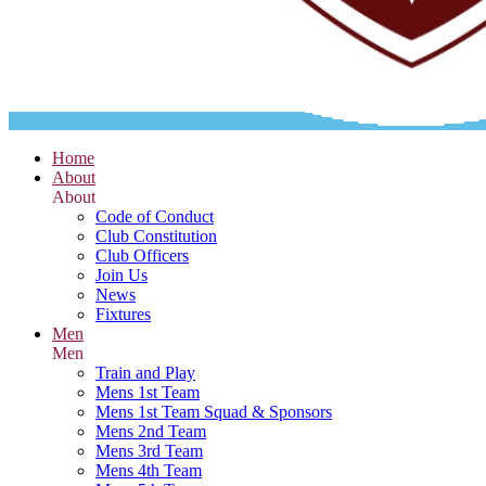
Home
About
About
Code of Conduct
Club Constitution
Club Officers
Join Us
News
Fixtures
Men
Men
Train and Play
Mens 1st Team
Mens 1st Team Squad & Sponsors
Mens 2nd Team
Mens 3rd Team
Mens 4th Team