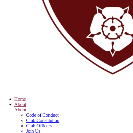
Home
About
About
Code of Conduct
Club Constitution
Club Officers
Join Us