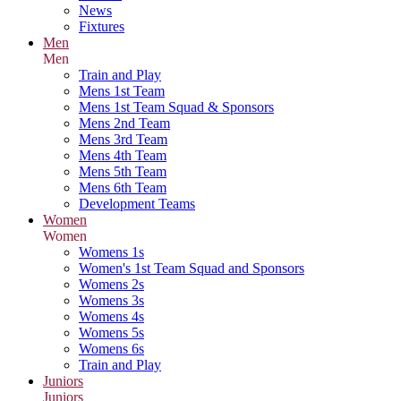
News
Fixtures
Men
Men
Train and Play
Mens 1st Team
Mens 1st Team Squad & Sponsors
Mens 2nd Team
Mens 3rd Team
Mens 4th Team
Mens 5th Team
Mens 6th Team
Development Teams
Women
Women
Womens 1s
Women's 1st Team Squad and Sponsors
Womens 2s
Womens 3s
Womens 4s
Womens 5s
Womens 6s
Train and Play
Juniors
Juniors