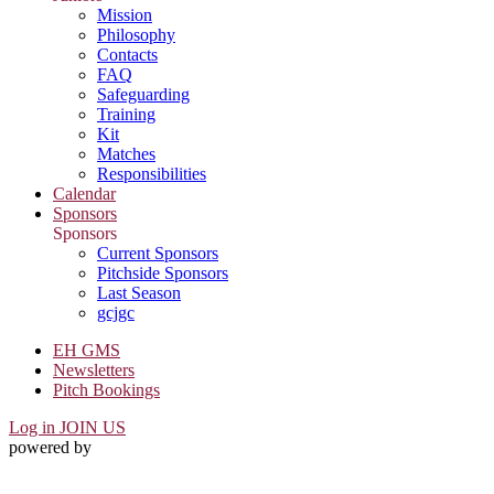
Mission
Philosophy
Contacts
FAQ
Safeguarding
Training
Kit
Matches
Responsibilities
Calendar
Sponsors
Sponsors
Current Sponsors
Pitchside Sponsors
Last Season
gcjgc
EH GMS
Newsletters
Pitch Bookings
Log in
JOIN US
powered by