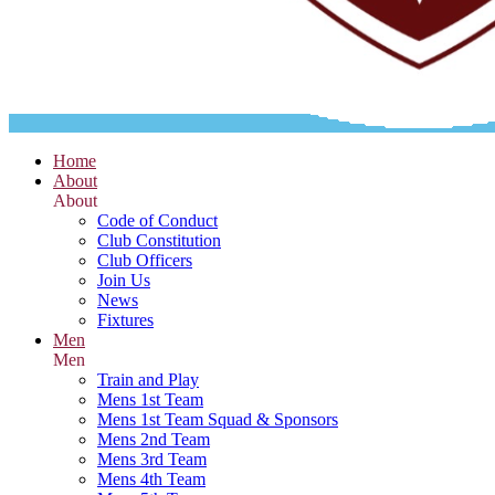
Home
About
About
Code of Conduct
Club Constitution
Club Officers
Join Us
News
Fixtures
Men
Men
Train and Play
Mens 1st Team
Mens 1st Team Squad & Sponsors
Mens 2nd Team
Mens 3rd Team
Mens 4th Team