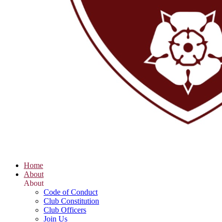
Home
About
About
Code of Conduct
Club Constitution
Club Officers
Join Us