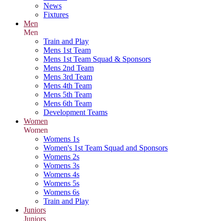
News
Fixtures
Men
Men
Train and Play
Mens 1st Team
Mens 1st Team Squad & Sponsors
Mens 2nd Team
Mens 3rd Team
Mens 4th Team
Mens 5th Team
Mens 6th Team
Development Teams
Women
Women
Womens 1s
Women's 1st Team Squad and Sponsors
Womens 2s
Womens 3s
Womens 4s
Womens 5s
Womens 6s
Train and Play
Juniors
Juniors