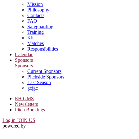
Mission
Philosophy
Contacts
FAQ
Safeguarding
Training
Kit
Matches
Responsibilities
Calendar
Sponsors
Sponsors
Current Sponsors
Pitchside Sponsors
Last Season
gcjgc
EH GMS
Newsletters
Pitch Bookings
Log in
JOIN US
powered by