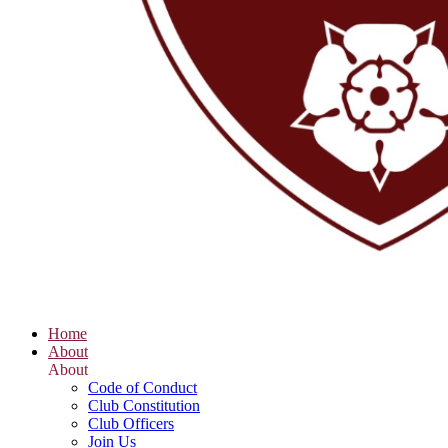
Home
About
About
Code of Conduct
Club Constitution
Club Officers
Join Us