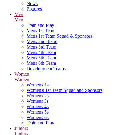
News
Fixtures
Men
Men
Train and Play
Mens 1st Team
Mens 1st Team Squad & Sponsors
Mens 2nd Team
Mens 3rd Team
Mens 4th Team
Mens 5th Team
Mens 6th Team
Development Teams
Women
Women
Womens 1s
Women's 1st Team Squad and Sponsors
Womens 2s
Womens 3s
Womens 4s
Womens 5s
Womens 6s
Train and Play
Juniors
Juniors