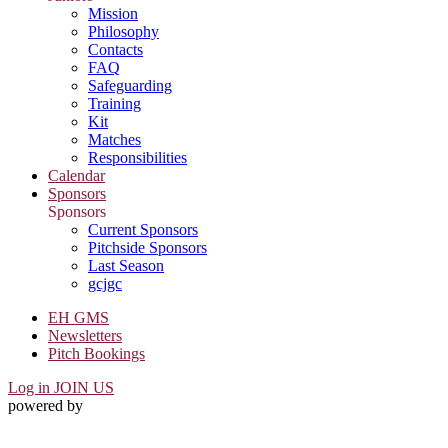
Mission
Philosophy
Contacts
FAQ
Safeguarding
Training
Kit
Matches
Responsibilities
Calendar
Sponsors
Sponsors
Current Sponsors
Pitchside Sponsors
Last Season
gcjgc
EH GMS
Newsletters
Pitch Bookings
Log in
JOIN US
powered by