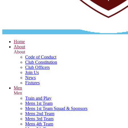
Home
About
About
Code of Conduct
Club Constitution
Club Officers
Join Us
News
Fixtures
Men
Men
Train and Play
Mens 1st Team
Mens 1st Team Squad & Sponsors
Mens 2nd Team
Mens 3rd Team
Mens 4th Team