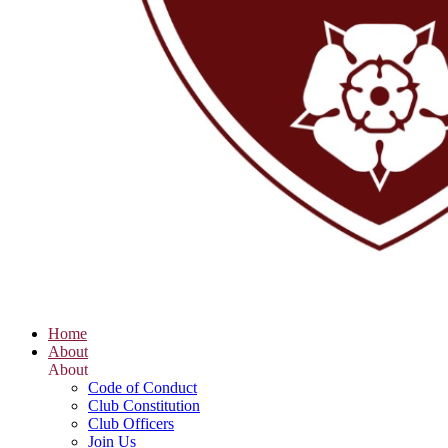
Home
About
About
Code of Conduct
Club Constitution
Club Officers
Join Us