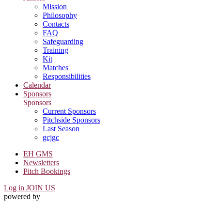
Mission
Philosophy
Contacts
FAQ
Safeguarding
Training
Kit
Matches
Responsibilities
Calendar
Sponsors
Sponsors
Current Sponsors
Pitchside Sponsors
Last Season
gcjgc
EH GMS
Newsletters
Pitch Bookings
Log in
JOIN US
powered by