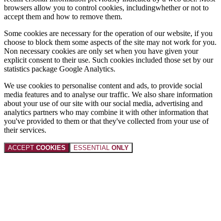
browsers allow you to control cookies, includingwhether or not to
accept them and how to remove them.
Some cookies are necessary for the operation of our website, if you
choose to block them some aspects of the site may not work for you.
Non necessary cookies are only set when you have given your
explicit consent to their use. Such cookies included those set by our
statistics package Google Analytics.
We use cookies to personalise content and ads, to provide social
media features and to analyse our traffic. We also share information
about your use of our site with our social media, advertising and
analytics partners who may combine it with other information that
you've provided to them or that they've collected from your use of
their services.
ACCEPT
COOKIES
ESSENTIAL
ONLY