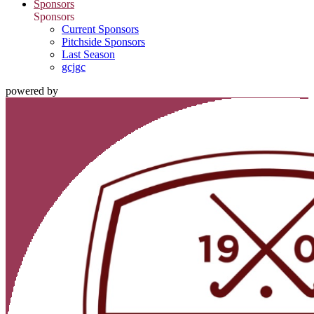
Sponsors
Sponsors
Current Sponsors
Pitchside Sponsors
Last Season
gcjgc
powered by