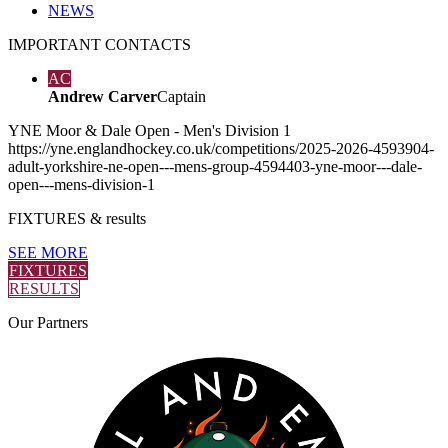
NEWS
IMPORTANT
CONTACTS
AC
Andrew Carver
Captain
YNE Moor & Dale Open - Men's Division 1
https://yne.englandhockey.co.uk/competitions/2025-2026-4593904-
adult-yorkshire-ne-open---mens-group-4594403-yne-moor---dale-
open---mens-division-1
FIXTURES
& results
SEE MORE
FIXTURES
RESULTS
Our
Partners