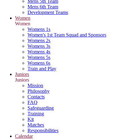
Mens 5th Team
Mens 6th Team
Development Teams
Women
Women
Womens 1s
Women's 1st Team Squad and Sponsors
Womens 2s
Womens 3s
Womens 4s
Womens 5s
Womens 6s
Train and Play
Juniors
Juniors
Mission
Philosophy
Contacts
FAQ
Safeguarding
Training
Kit
Matches
Responsibilities
Calendar