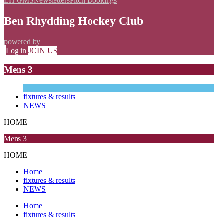
EH GMS
Newsletters
Pitch Bookings
Ben Rhydding Hockey Club
powered by
Log in
JOIN US
Mens 3
fixtures & results
NEWS
HOME
Mens 3
HOME
Home
fixtures & results
NEWS
Home
fixtures & results