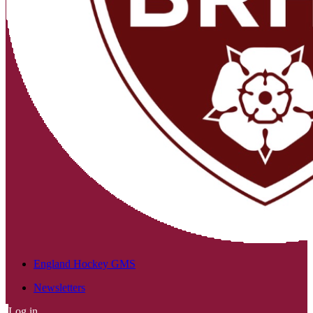
England Hockey GMS
Newsletters
Log in