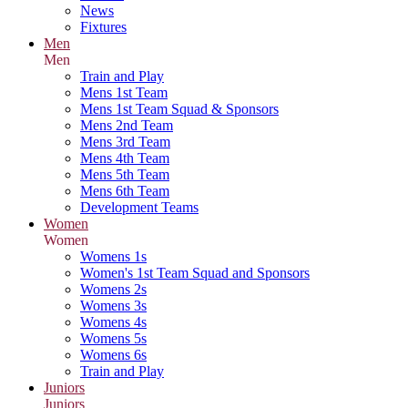
News
Fixtures
Men
Men
Train and Play
Mens 1st Team
Mens 1st Team Squad & Sponsors
Mens 2nd Team
Mens 3rd Team
Mens 4th Team
Mens 5th Team
Mens 6th Team
Development Teams
Women
Women
Womens 1s
Women's 1st Team Squad and Sponsors
Womens 2s
Womens 3s
Womens 4s
Womens 5s
Womens 6s
Train and Play
Juniors
Juniors