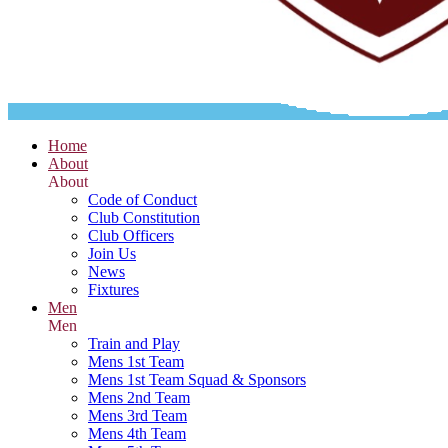
Home
About
About
Code of Conduct
Club Constitution
Club Officers
Join Us
News
Fixtures
Men
Men
Train and Play
Mens 1st Team
Mens 1st Team Squad & Sponsors
Mens 2nd Team
Mens 3rd Team
Mens 4th Team