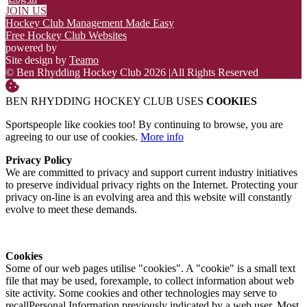
JOIN US
Hockey Club Management Made Easy
Free Hockey Club Websites
powered by
Site design by
Teamo
© Ben Rhydding Hockey Club 2026
|
All Rights Reserved
BEN RHYDDING HOCKEY CLUB USES
COOKIES
Sportspeople like cookies too! By continuing to browse, you are
agreeing to our use of cookies.
More info
Privacy Policy
We are committed to privacy and support current industry initiatives
to preserve individual privacy rights on the Internet. Protecting your
privacy on-line is an evolving area and this website will constantly
evolve to meet these demands.
Cookies
Some of our web pages utilise "cookies". A "cookie" is a small text
file that may be used, forexample, to collect information about web
site activity. Some cookies and other technologies may serve to
recallPersonal Information previously indicated by a web user. Most