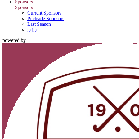
Sponsors
Sponsors
Current Sponsors
Pitchside Sponsors
Last Season
gcjgc
powered by