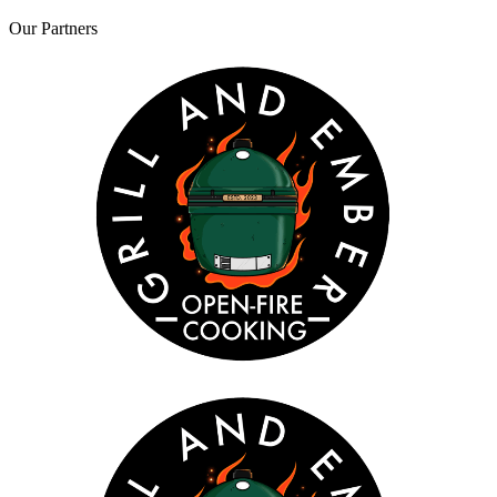
Our
Partners