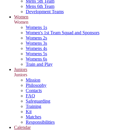
Mens 5th Team
Mens 6th Team
Development Teams
Women
Women
Womens 1s
Women's 1st Team Squad and Sponsors
Womens 2s
Womens 3s
Womens 4s
Womens 5s
Womens 6s
Train and Play
Juniors
Juniors
Mission
Philosophy
Contacts
FAQ
Safeguarding
Training
Kit
Matches
Responsibilities
Calendar