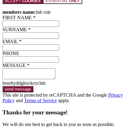
ACCEPT
COOKIES
ESSENTIAL
ONLY
members name
club role
FIRST NAME *
SURNAME *
EMAIL *
PHONE
MESSAGE *
benrhyddghockeyclub
send message
This site is protected by reCAPTCHA and the Google
Privacy
Policy
and
Terms of Service
apply.
Thanks for your message!
We will do our best to get back to you as soon as possible.