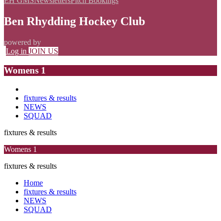
EH GMS
Newsletters
Pitch Bookings
Ben Rhydding Hockey Club
powered by
Log in
JOIN US
Womens 1
fixtures & results
NEWS
SQUAD
fixtures & results
Womens 1
fixtures & results
Home
fixtures & results
NEWS
SQUAD