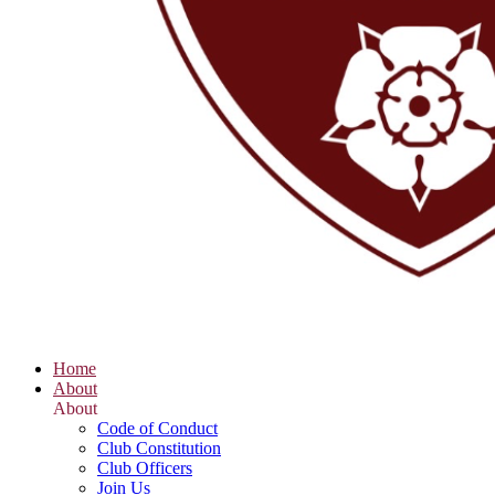
Home
About
About
Code of Conduct
Club Constitution
Club Officers
Join Us