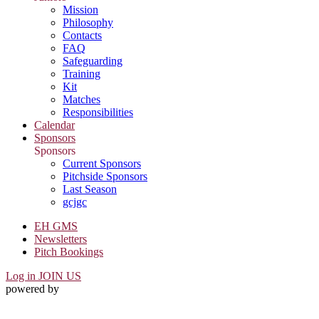
Mission
Philosophy
Contacts
FAQ
Safeguarding
Training
Kit
Matches
Responsibilities
Calendar
Sponsors
Sponsors
Current Sponsors
Pitchside Sponsors
Last Season
gcjgc
EH GMS
Newsletters
Pitch Bookings
Log in
JOIN US
powered by