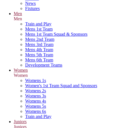
News
Fixtures
Men
Men
Train and Play
Mens 1st Team
Mens 1st Team Squad & Sponsors
Mens 2nd Team
Mens 3rd Team
Mens 4th Team
Mens 5th Team
Mens 6th Team
Development Teams
Women
Women
Womens 1s
Women's 1st Team Squad and Sponsors
Womens 2s
Womens 3s
Womens 4s
Womens 5s
Womens 6s
Train and Play
Juniors
Juniors