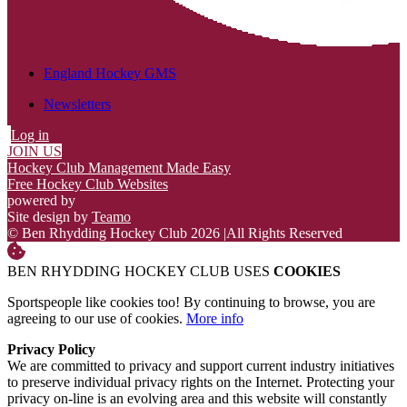
England Hockey GMS
Newsletters
Log in
JOIN US
Hockey Club Management Made Easy
Free Hockey Club Websites
powered by
Site design by
Teamo
© Ben Rhydding Hockey Club 2026
|
All Rights Reserved
BEN RHYDDING HOCKEY CLUB USES
COOKIES
Sportspeople like cookies too! By continuing to browse, you are
agreeing to our use of cookies.
More info
Privacy Policy
We are committed to privacy and support current industry initiatives
to preserve individual privacy rights on the Internet. Protecting your
privacy on-line is an evolving area and this website will constantly