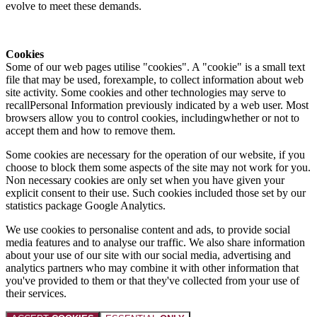
evolve to meet these demands.
Cookies
Some of our web pages utilise "cookies". A "cookie" is a small text
file that may be used, forexample, to collect information about web
site activity. Some cookies and other technologies may serve to
recallPersonal Information previously indicated by a web user. Most
browsers allow you to control cookies, includingwhether or not to
accept them and how to remove them.
Some cookies are necessary for the operation of our website, if you
choose to block them some aspects of the site may not work for you.
Non necessary cookies are only set when you have given your
explicit consent to their use. Such cookies included those set by our
statistics package Google Analytics.
We use cookies to personalise content and ads, to provide social
media features and to analyse our traffic. We also share information
about your use of our site with our social media, advertising and
analytics partners who may combine it with other information that
you've provided to them or that they've collected from your use of
their services.