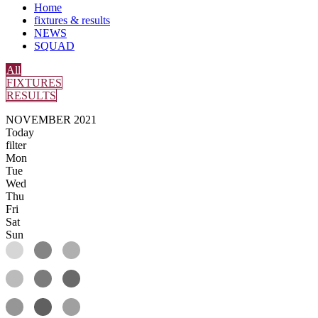
Home
fixtures & results
NEWS
SQUAD
All
FIXTURES
RESULTS
NOVEMBER 2021
Today
filter
Mon
Tue
Wed
Thu
Fri
Sat
Sun