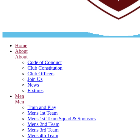
Home
About
About
Code of Conduct
Club Constitution
Club Officers
Join Us
News
Fixtures
Men
Men
Train and Play
Mens 1st Team
Mens 1st Team Squad & Sponsors
Mens 2nd Team
Mens 3rd Team
Mens 4th Team