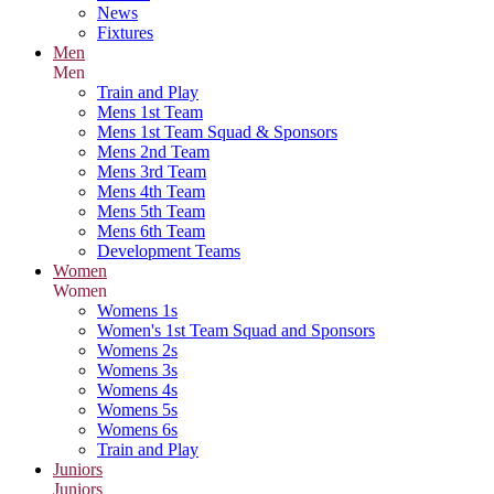
News
Fixtures
Men
Men
Train and Play
Mens 1st Team
Mens 1st Team Squad & Sponsors
Mens 2nd Team
Mens 3rd Team
Mens 4th Team
Mens 5th Team
Mens 6th Team
Development Teams
Women
Women
Womens 1s
Women's 1st Team Squad and Sponsors
Womens 2s
Womens 3s
Womens 4s
Womens 5s
Womens 6s
Train and Play
Juniors
Juniors