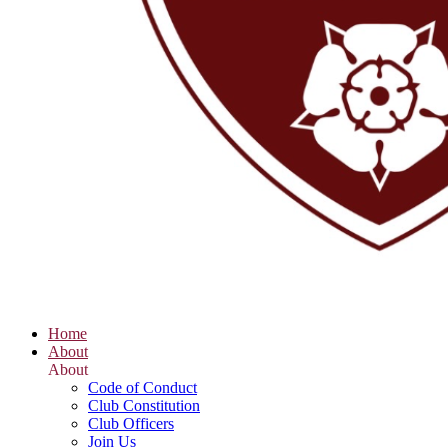
Home
About
About
Code of Conduct
Club Constitution
Club Officers
Join Us