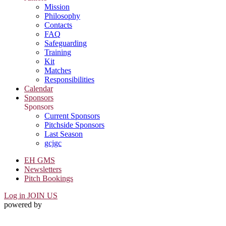
Mission
Philosophy
Contacts
FAQ
Safeguarding
Training
Kit
Matches
Responsibilities
Calendar
Sponsors
Sponsors
Current Sponsors
Pitchside Sponsors
Last Season
gcjgc
EH GMS
Newsletters
Pitch Bookings
Log in
JOIN US
powered by