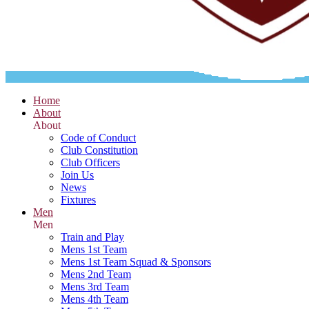
Home
About
About
Code of Conduct
Club Constitution
Club Officers
Join Us
News
Fixtures
Men
Men
Train and Play
Mens 1st Team
Mens 1st Team Squad & Sponsors
Mens 2nd Team
Mens 3rd Team
Mens 4th Team